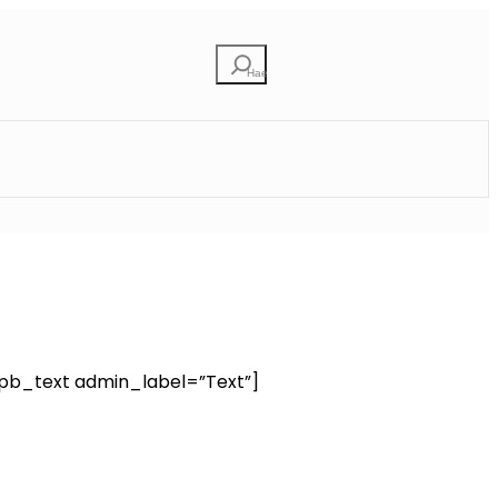
Etsi
pb_text admin_label=”Text”]