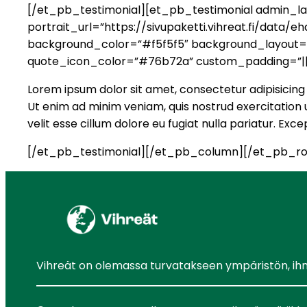
[/et_pb_testimonial][et_pb_testimonial admin_lab
portrait_url=”https://sivupaketti.vihreat.fi/dat
background_color=”#f5f5f5″ background_layout=”li
quote_icon_color=”#76b72a” custom_padding=”||
Lorem ipsum dolor sit amet, consectetur adipisicing 
Ut enim ad minim veniam, quis nostrud exercitation u
velit esse cillum dolore eu fugiat nulla pariatur. Ex
[/et_pb_testimonial][/et_pb_column][/et_pb_ro
Vihreät on olemassa turvatakseen ympäristön, ihmis