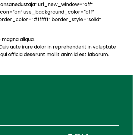
”Kansanedustaja” url_new_window=”off”
_icon=”on” use_background_color=”off”
rder_color=”#ffffff” border_style=”solid”
e magna aliqua.
uis aute irure dolor in reprehenderit in voluptate
qui officia deserunt mollit anim id est laborum.