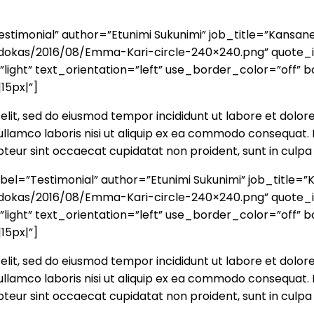
timonial” author=”Etunimi Sukunimi” job_title=”Kansan
a/ehdokas/2016/08/Emma-Kari-circle-240×240.png” quote
ght” text_orientation=”left” use_border_color=”off” bo
15px|”]
elit, sed do eiusmod tempor incididunt ut labore et dolor
llamco laboris nisi ut aliquip ex ea commodo consequat. D
cepteur sint occaecat cupidatat non proident, sunt in culpa 
el=”Testimonial” author=”Etunimi Sukunimi” job_title=
a/ehdokas/2016/08/Emma-Kari-circle-240×240.png” quote
ght” text_orientation=”left” use_border_color=”off” bo
15px|”]
elit, sed do eiusmod tempor incididunt ut labore et dolor
llamco laboris nisi ut aliquip ex ea commodo consequat. D
cepteur sint occaecat cupidatat non proident, sunt in culpa 