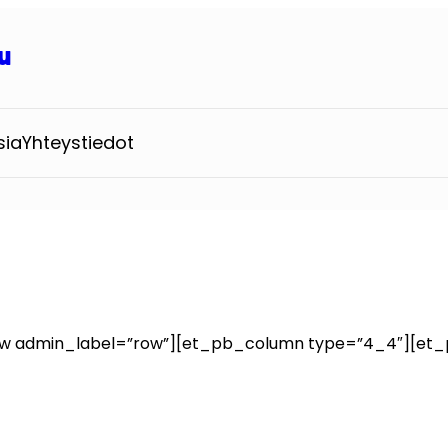
u
sia
Yhteystiedot
ow admin_label=”row”][et_pb_column type=”4_4″][et_