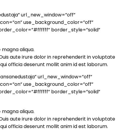
edustaja” url_new_window=”off”
_icon=”on” use_background_color=”off”
rder_color=”#ffffff” border_style=”solid”
e magna aliqua.
uis aute irure dolor in reprehenderit in voluptate
qui officia deserunt mollit anim id est laborum.
”Kansanedustaja” url_new_window=”off”
_icon=”on” use_background_color=”off”
rder_color=”#ffffff” border_style=”solid”
e magna aliqua.
uis aute irure dolor in reprehenderit in voluptate
qui officia deserunt mollit anim id est laborum.