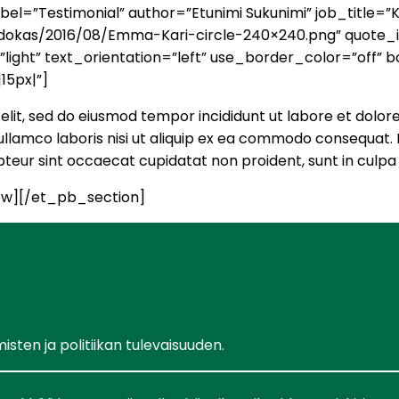
el=”Testimonial” author=”Etunimi Sukunimi” job_title=
a/ehdokas/2016/08/Emma-Kari-circle-240×240.png” quote
ght” text_orientation=”left” use_border_color=”off” bo
15px|”]
elit, sed do eiusmod tempor incididunt ut labore et dolor
llamco laboris nisi ut aliquip ex ea commodo consequat. D
cepteur sint occaecat cupidatat non proident, sunt in culpa 
w][/et_pb_section]
ten ja politiikan tulevaisuuden.