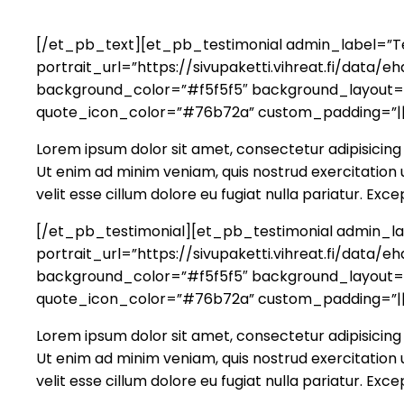
[/et_pb_text][et_pb_testimonial admin_label=”Tes
portrait_url=”https://sivupaketti.vihreat.fi/dat
background_color=”#f5f5f5″ background_layout=”li
quote_icon_color=”#76b72a” custom_padding=”||
Lorem ipsum dolor sit amet, consectetur adipisicing 
Ut enim ad minim veniam, quis nostrud exercitation u
velit esse cillum dolore eu fugiat nulla pariatur. Ex
[/et_pb_testimonial][et_pb_testimonial admin_lab
portrait_url=”https://sivupaketti.vihreat.fi/dat
background_color=”#f5f5f5″ background_layout=”li
quote_icon_color=”#76b72a” custom_padding=”||
Lorem ipsum dolor sit amet, consectetur adipisicing 
Ut enim ad minim veniam, quis nostrud exercitation u
velit esse cillum dolore eu fugiat nulla pariatur. Ex