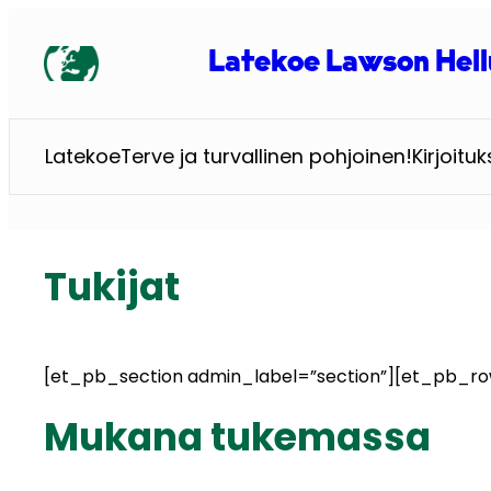
Siirry
sisältöön
Latekoe Lawson Hell
Latekoe
Terve ja turvallinen pohjoinen!
Kirjoituk
Tukijat
[et_pb_section admin_label=”section”][et_pb_r
Mukana tukemassa